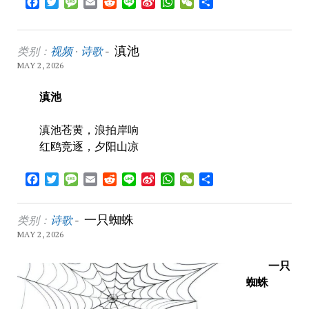
Facebook
Twitter
Message
Email
Reddit
Line
Sina
WhatsApp
WeChat
Share
Weibo
滇池
类别：
视频
·
诗歌
-
MAY 2, 2026
滇池
滇池苍黄，浪拍岸响
红鸥竞逐，夕阳山凉
Facebook
Twitter
Message
Email
Reddit
Line
Sina
WhatsApp
WeChat
Share
Weibo
一只蜘蛛
类别：
诗歌
-
MAY 2, 2026
一只
蜘蛛