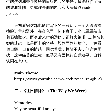
生的焦灼和奋斗换得的最终内心的平静，最终战胜了海
的波澜壮阔。更或许是他的内心和大海最终made
peace。
最初看完这部电影时写下的一段话：一个人跌跌撞
撞跑进荒郊野外，在夜色里，俯下身子，小心翼翼敲击
着石镰取火。而身后来时的远处，正灯火阑珊……莫名其
妙的迷恋，似是而非的坚持，毅然而然的放弃。一种看
似自毁、自弃的情结，困扰着我，挥散不去，但这种困
扰，这种痛苦的过程，似乎又有固执的自我追寻、自我
认同在其中。
Main Theme
https://www.youtube.com/watch?v=3cCre4ghJZk
二，《往日情怀》（The Way We Were）
Memories
May be beautiful and yet