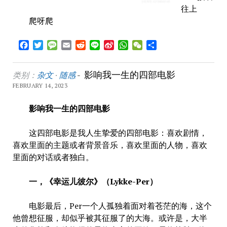
往上
爬呀爬
Facebook
Twitter
Message
Email
Reddit
Line
Sina
WhatsApp
WeChat
Share
Weibo
影响我一生的四部电影
类别：
杂文
·
随感
-
FEBRUARY 14, 2023
影响我一生的四部电影
这四部电影是我人生挚爱的四部电影：喜欢剧情，
喜欢里面的主题或者背景音乐，喜欢里面的人物，喜欢
里面的对话或者独白。
一，《幸运儿彼尔》（Lykke-Per）
电影最后，Per一个人孤独着面对着苍茫的海，这个
他曾想征服，却似乎被其征服了的大海。或许是，大半