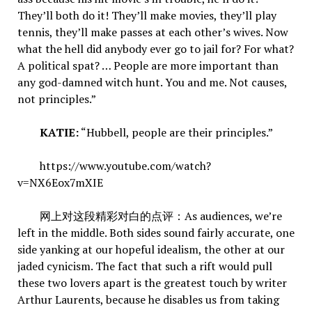
They’ll both do it! They’ll make movies, they’ll play
tennis, they’ll make passes at each other’s wives. Now
what the hell did anybody ever go to jail for? For what?
A political spat? … People are more important than
any god-damned witch hunt. You and me. Not causes,
not principles.”
KATIE:
“Hubbell, people are their principles.”
https://www.youtube.com/watch?
v=NX6Eox7mXIE
网上对这段精彩对白的点评：As audiences, we’re
left in the middle. Both sides sound fairly accurate, one
side yanking at our hopeful idealism, the other at our
jaded cynicism. The fact that such a rift would pull
these two lovers apart is the greatest touch by writer
Arthur Laurents, because he disables us from taking