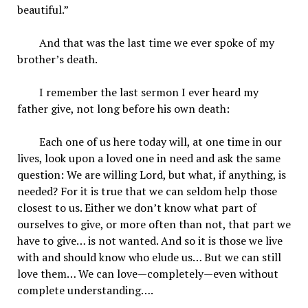
beautiful.”
And that was the last time we ever spoke of my
brother’s death.
I remember the last sermon I ever heard my
father give, not long before his own death:
Each one of us here today will, at one time in our
lives, look upon a loved one in need and ask the same
question: We are willing Lord, but what, if anything, is
needed? For it is true that we can seldom help those
closest to us. Either we don’t know what part of
ourselves to give, or more often than not, that part we
have to give… is not wanted. And so it is those we live
with and should know who elude us… But we can still
love them… We can love—completely—even without
complete understanding….