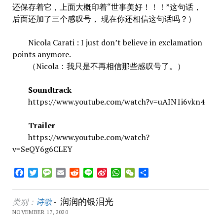
还保存着它，上面大概印着“世事美好！！！”这句话，
后面还加了三个感叹号， 现在你还相信这句话吗？）
Nicola Carati : I just don’t believe in exclamation
points anymore.
（Nicola：我只是不再相信那些感叹号了。）
Soundtrack
https://www.youtube.com/watch?v=uAIN1i6vkn4
Trailer
https://www.youtube.com/watch?
v=SeQY6g6CLEY
Facebook
Twitter
Message
Email
Reddit
Line
Sina
WhatsApp
WeChat
Share
Weibo
润润的银泪光
类别：
诗歌
-
NOVEMBER 17, 2020