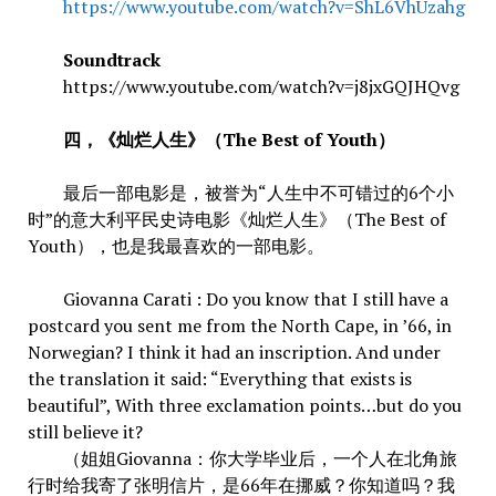
https://www.youtube.com/watch?v=ShL6VhUzahg
Soundtrack
https://www.youtube.com/watch?v=j8jxGQJHQvg
四，《灿烂人生》（The Best of Youth）
最后一部电影是，被誉为“人生中不可错过的6个小
时”的意大利平民史诗电影《灿烂人生》（The Best of
Youth），也是我最喜欢的一部电影。
Giovanna Carati : Do you know that I still have a
postcard you sent me from the North Cape, in ’66, in
Norwegian? I think it had an inscription. And under
the translation it said: “Everything that exists is
beautiful”, With three exclamation points…but do you
still believe it?
（姐姐Giovanna：你大学毕业后，一个人在北角旅
行时给我寄了张明信片，是66年在挪威？你知道吗？我