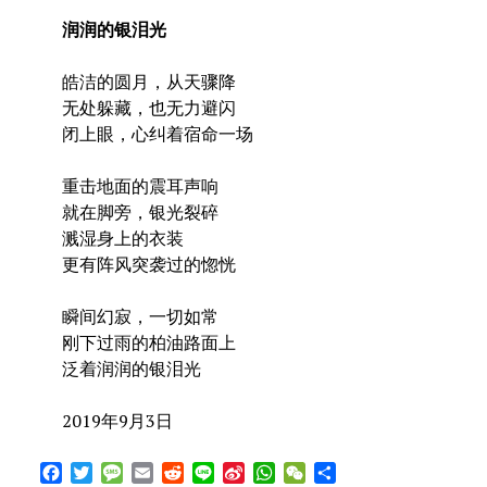
润润的银泪光
皓洁的圆月，从天骤降
无处躲藏，也无力避闪
闭上眼，心纠着宿命一场
重击地面的震耳声响
就在脚旁，银光裂碎
溅湿身上的衣装
更有阵风突袭过的惚恍
瞬间幻寂，一切如常
刚下过雨的柏油路面上
泛着润润的银泪光
2019年9月3日
Facebook
Twitter
Message
Email
Reddit
Line
Sina
WhatsApp
WeChat
Share