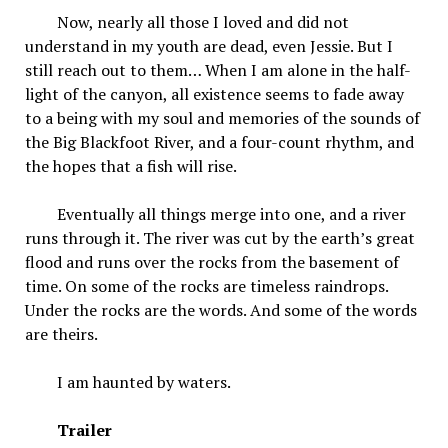
Now, nearly all those I loved and did not
understand in my youth are dead, even Jessie. But I
still reach out to them… When I am alone in the half-
light of the canyon, all existence seems to fade away
to a being with my soul and memories of the sounds of
the Big Blackfoot River, and a four-count rhythm, and
the hopes that a fish will rise.
Eventually all things merge into one, and a river
runs through it. The river was cut by the earth’s great
flood and runs over the rocks from the basement of
time. On some of the rocks are timeless raindrops.
Under the rocks are the words. And some of the words
are theirs.
I am haunted by waters.
Trailer