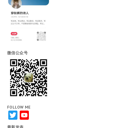
微信公众号
FOLLOW ME
Twitter
YouTube
最新发表