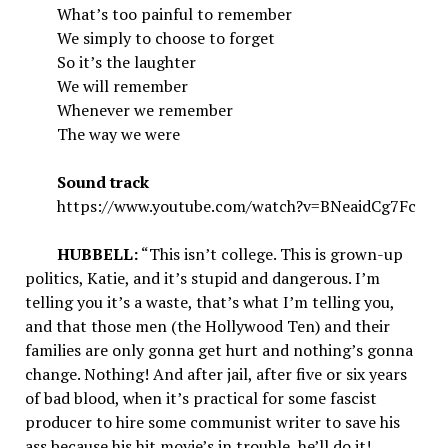
What’s too painful to remember
We simply to choose to forget
So it’s the laughter
We will remember
Whenever we remember
The way we were
Sound track
https://www.youtube.com/watch?v=BNeaidCg7Fc
HUBBELL:
“This isn’t college. This is grown-up
politics, Katie, and it’s stupid and dangerous. I’m
telling you it’s a waste, that’s what I’m telling you,
and that those men (the Hollywood Ten) and their
families are only gonna get hurt and nothing’s gonna
change. Nothing! And after jail, after five or six years
of bad blood, when it’s practical for some fascist
producer to hire some communist writer to save his
ass because his hit movie’s in trouble, he’ll do it!