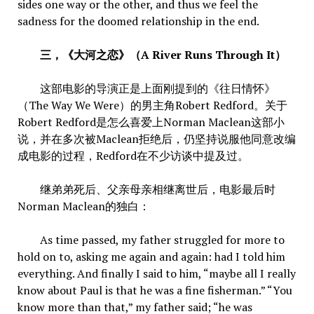
sides one way or the other, and thus we feel the
sadness for the doomed relationship in the end.
三，《大河之恋》（A River Runs Through It）
这部电影的导演正是上面刚提到的《往日情怀》
（The Way We Were）的男主角Robert Redford。关于
Robert Redford是怎么喜爱上Norman Maclean这部小
说，并在多次被Maclean拒绝后，仍坚持说服他同意改编
成电影的过程，Redford在不少访谈中提及过。
继弟弟死后、父亲母亲相继离世后，电影最后时
Norman Maclean的独白：
As time passed, my father struggled for more to
hold on to, asking me again and again: had I told him
everything. And finally I said to him, “maybe all I really
know about Paul is that he was a fine fisherman.” “You
know more than that,” my father said; “he was