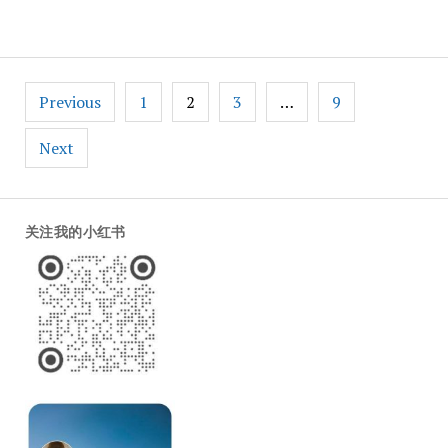
Weibo
Posts
Previous
1
2
3
…
9
pagination
Next
关注我的小红书