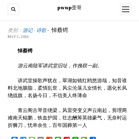
pwwp歪哥
open
menu
pwwp
悼蔡锷
类别：
游记
·
诗歌
-
MAY 2, 2026
歪
悼
蔡锷
哥
游云南陆军讲武堂旧址，作挽联一副。
讲武堂操歌声犹在，翠湖如镜红鸥悠游哉，知音谁
料北地胭脂，柔情乱世，风尘沦落儿女情长，愿化长风
绕战旗，名扬今日，不信美人终薄命
青云阁古琴音绕梁，风雷突变义声云南起，剪理两
难南天鲲鹏，铁血护国，壮志酬筹英雄豪气，无奈时运
折狮刀，忧串余生，百年国葬第一人