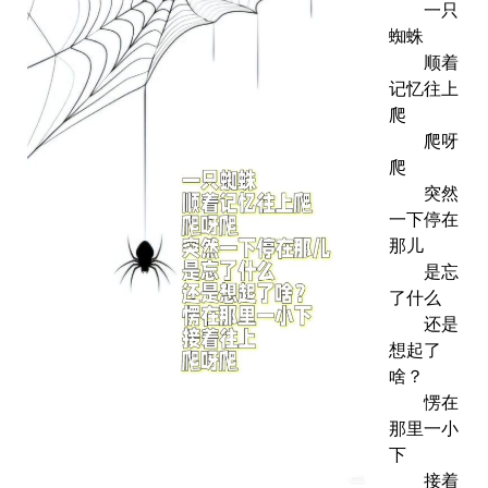
一只
蜘蛛
顺着
记忆往上
爬
爬呀
爬
突然
一下停在
那儿
是忘
了什么
还是
想起了
啥？
愣在
那里一小
下
接着