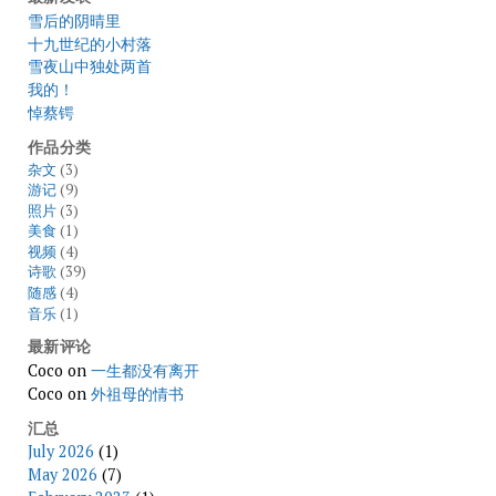
雪后的阴晴里
十九世纪的小村落
雪夜山中独处两首
我的！
悼蔡锷
作品分类
杂文
(3)
游记
(9)
照片
(3)
美食
(1)
视频
(4)
诗歌
(39)
随感
(4)
音乐
(1)
最新评论
Coco
on
一生都没有离开
Coco
on
外祖母的情书
汇总
July 2026
(1)
May 2026
(7)