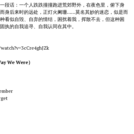
段话：一个人跌跌撞撞跑进荒郊野外，在夜色里，俯下身
而身后来时的远处，正灯火阑珊……莫名其妙的迷恋，似是而
一种看似自毁、自弃的情结，困扰着我，挥散不去，但这种困
有固执的自我追寻、自我认同在其中。
watch?v=3cCre4ghJZk
 We Were）
ember
rget