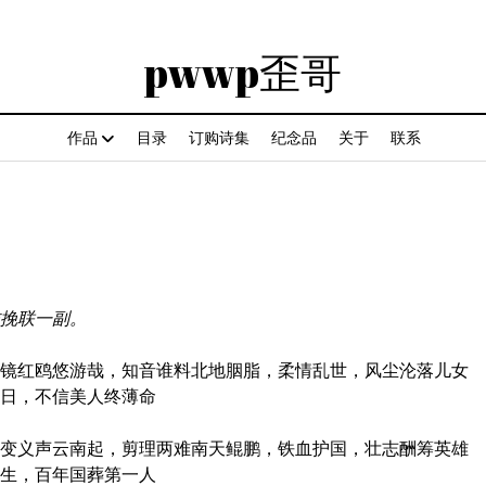
pwwp歪哥
作品
目录
订购诗集
纪念品
关于
联系
pwwp
歪
哥
作挽联一副。
红鸥悠游哉，知音谁料北地胭脂，柔情乱世，风尘沦落儿女
今日，不信美人终薄命
义声云南起，剪理两难南天鲲鹏，铁血护国，壮志酬筹英雄
余生，百年国葬第一人