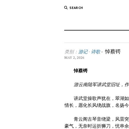
SEARCH
悼蔡锷
类别：
游记
·
诗歌
-
MAY 2, 2026
悼
蔡锷
游云南陆军讲武堂旧址，
讲武堂操歌声犹在，翠湖如镜
情长，愿化长风绕战旗，名扬
青云阁古琴音绕梁，风雷突变
豪气，无奈时运折狮刀，忧串