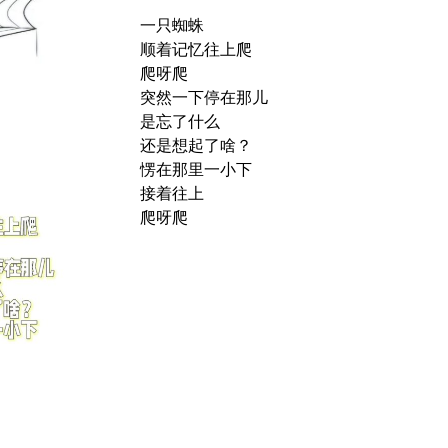
一只蜘蛛
顺着记忆往上爬
爬呀爬
突然一下停在那儿
是忘了什么
还是想起了啥？
愣在那里一小下
接着往上
爬呀爬