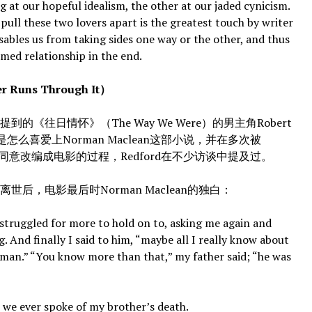
ng at our hopeful idealism, the other at our jaded cynicism.
 pull these two lovers apart is the greatest touch by writer
sables us from taking sides one way or the other, and thus
omed relationship in the end.
uns Through It）
往日情怀》（The Way We Were）的男主角Robert
ford是怎么喜爱上Norman Maclean这部小说，并在多次被
他同意改编成电影的过程，Redford在不少访谈中提及过。
，电影最后时Norman Maclean的独白：
ruggled for more to hold on to, asking me again and
g. And finally I said to him, “maybe all I really know about
herman.” “You know more than that,” my father said; “he was
e ever spoke of my brother’s death.