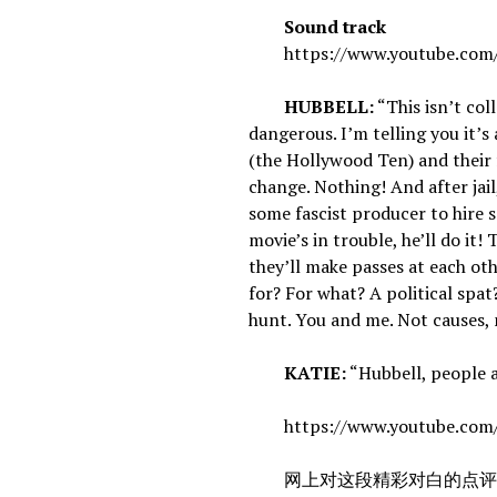
Sound track
https://www.youtube.com/
HUBBELL:
“This isn’t col
dangerous. I’m telling you it’s
(the Hollywood Ten) and their 
change. Nothing! And after jail,
some fascist producer to hire 
movie’s in trouble, he’ll do it!
they’ll make passes at each oth
for? For what? A political sp
hunt. You and me. Not causes, 
KATIE:
“Hubbell, people a
https://www.youtube.com
网上对这段精彩对白的点评：As audience