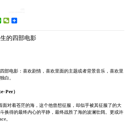
a
WhatsApp
WeChat
Share
ibo
一生的四部电影
部电影：喜欢剧情，喜欢里面的主题或者背景音乐，喜欢里
者独白。
-Per）
着面对着苍茫的海，这个他曾想征服，却似乎被其征服了的大
奋斗换得的最终内心的平静，最终战胜了海的波澜壮阔。更或许
ace。