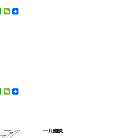
a
WhatsApp
WeChat
Share
ibo
a
WhatsApp
WeChat
Share
ibo
一只蜘蛛