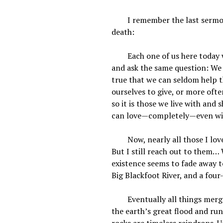
I remember the last sermon I
death:
Each one of us here today will
and ask the same question: We a
true that we can seldom help t
ourselves to give, or more oft
so it is those we live with an
can love—completely—even wi
Now, nearly all those I loved
But I still reach out to them… 
existence seems to fade away t
Big Blackfoot River, and a four
Eventually all things merge i
the earth’s great flood and ru