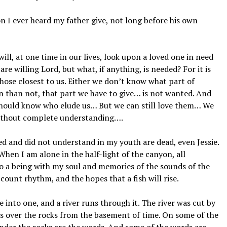
 ever heard my father give, not long before his own
, at one time in our lives, look upon a loved one in need
re willing Lord, but what, if anything, is needed? For it is
hose closest to us. Either we don’t know what part of
en than not, that part we have to give… is not wanted. And
d should know who elude us… But we can still love them… We
thout complete understanding….
 and did not understand in my youth are dead, even Jessie.
When I am alone in the half-light of the canyon, all
o a being with my soul and memories of the sounds of the
-count rhythm, and the hopes that a fish will rise.
nto one, and a river runs through it. The river was cut by
ns over the rocks from the basement of time. On some of the