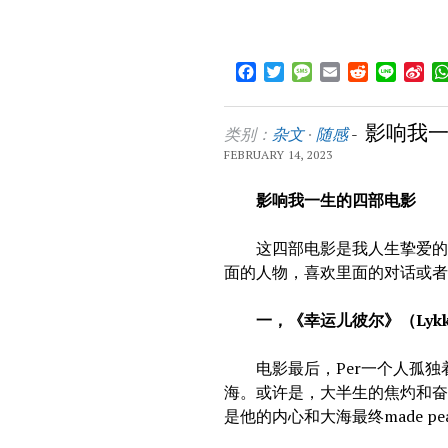
Facebook
Twitter
Message
Email
Reddit
Line
Sin
We
影响我
类别：
杂文
·
随感
-
FEBRUARY 14, 2023
影响我一生的四部电影
这四部电影是我人生挚爱的四
面的人物，喜欢里面的对话或
一，《幸运儿彼尔》（Lykke
电影最后，Per一个人孤独
海。或许是，大半生的焦灼和
是他的内心和大海最终made pe