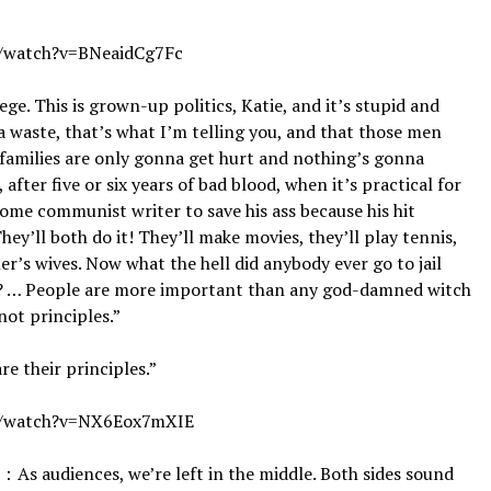
watch?v=BNeaidCg7Fc
lege. This is grown-up politics, Katie, and it’s stupid and
 a waste, that’s what I’m telling you, and that those men
families are only gonna get hurt and nothing’s gonna
 after five or six years of bad blood, when it’s practical for
some communist writer to save his ass because his hit
 They’ll both do it! They’ll make movies, they’ll play tennis,
er’s wives. Now what the hell did anybody ever go to jail
at? … People are more important than any god-damned witch
not principles.”
re their principles.”
/watch?v=NX6Eox7mXIE
s, we’re left in the middle. Both sides sound