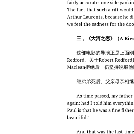
fairly accurate, one side yanki
The fact that such a rift would
Arthur Laurents, because he di
we feel the sadness for the do
三，《大河之恋》（A River R
这部电影的导演正是上面刚提到的《
Redford。关于Robert Red
Maclean拒绝后，仍坚持说服
继弟弟死后、父亲母亲相继离世后
As time passed, my father st
again: had I told him everythin
Paul is that he was a fine fis
beautiful.”
And that was the last time w