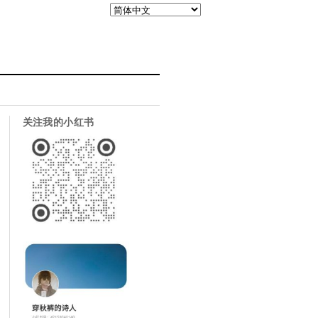
关注我的小红书