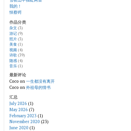
我的！
悼蔡锷
作品分类
杂文
(3)
游记
(9)
照片
(3)
美食
(1)
视频
(4)
诗歌
(39)
随感
(4)
音乐
(1)
最新评论
Coco
on
一生都没有离开
Coco
on
外祖母的情书
汇总
July 2026
(1)
May 2026
(7)
February 2023
(1)
November 2020
(23)
June 2020
(1)