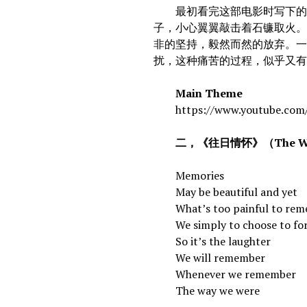
最初看完这部电影时写下的一
子，小心翼翼敲击着石镰取火。
非的坚持，毅然而然的放弃。
扰，这种痛苦的过程，似乎又
Main Theme
https://www.youtube.com/
二，《往日情怀》（The Way
Memories
May be beautiful and yet
What’s too painful to rem
We simply to choose to fo
So it’s the laughter
We will remember
Whenever we remember
The way we were