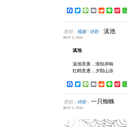
Facebook
Twitter
Message
Email
Reddit
Line
Sin
We
滇池
类别：
视频
·
诗歌
-
MAY 2, 2026
滇池
滇池苍黄，浪拍岸响
红鸥竞逐，夕阳山凉
Facebook
Twitter
Message
Email
Reddit
Line
Sin
We
一只蜘蛛
类别：
诗歌
-
MAY 2, 2026