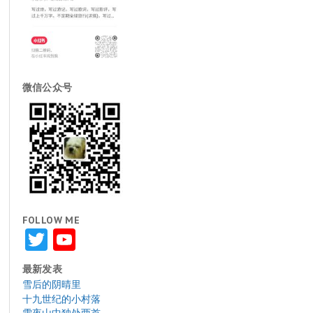
微信公众号
FOLLOW ME
Twitter
YouTube
最新发表
雪后的阴晴里
十九世纪的小村落
雪夜山中独处两首