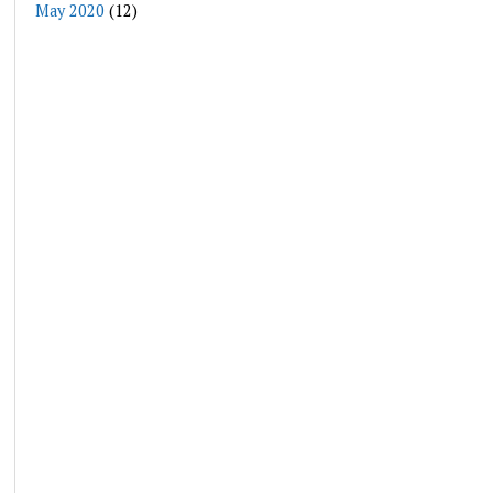
May 2020
(12)